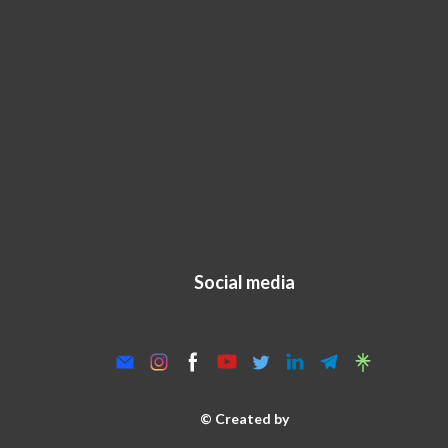
Social media
© Created by