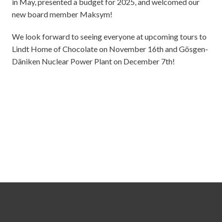
in May, presented a budget for 2025, and welcomed our
new board member Maksym!
We look forward to seeing everyone at upcoming tours to
Lindt Home of Chocolate on November 16th and Gösgen-
Däniken Nuclear Power Plant on December 7th!