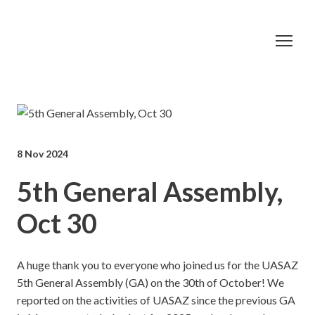
8 Nov 2024
5th General Assembly,
Oct 30
A huge thank you to everyone who joined us for the UASAZ
5th General Assembly (GA) on the 30th of October! We
reported on the activities of UASAZ since the previous GA