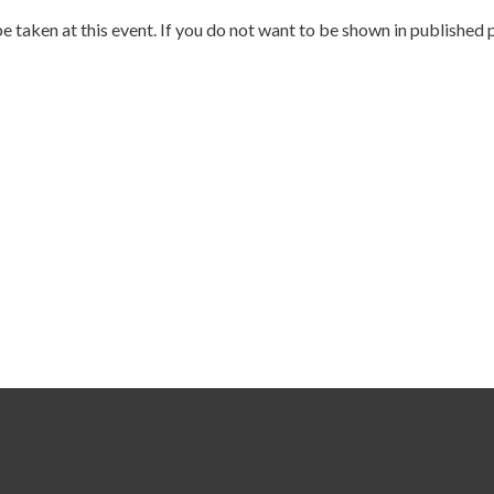
e taken at this event. If you do not want to be shown in published 