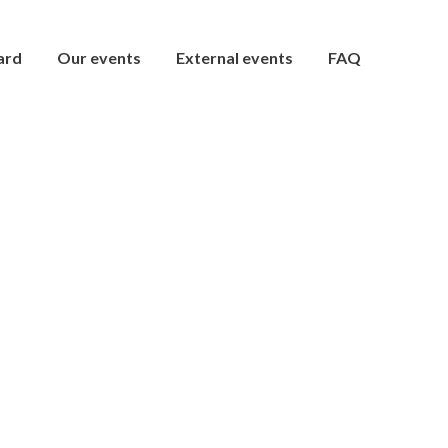
ard
Our events
External events
FAQ