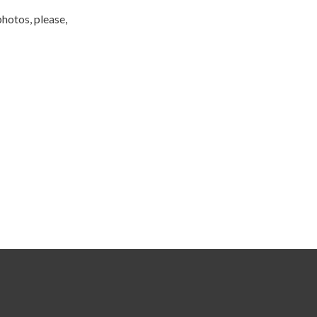
photos, please,