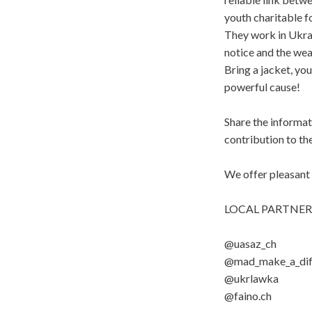
youth charitable f
They work in Ukrai
notice and the wea
Bring a jacket, you
powerful cause!
Share the informati
contribution to t
We offer pleasan
LOCAL PARTNER
@uasaz_ch
@mad_make_a_dif
@ukrlawka
@faino.ch