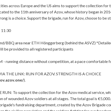
 cities across Europe and the US aims to support the collection for
icated to the 11th anniversary of Azov, whose history began in 201
rong is a choice. Support the brigade, run for Azov, choose to be s
 11:30
d/BBQ area near ETH Hönggerberg (behind the ASVZ) *Detailed
ll be provided to all registered participants
- running distance without competition, at a pace comfortable f
IA THE LINK:
RUN FOR AZOV. STRENGTH IS A CHOICE
zov.azov.one/
).
N: To support the collection for the Azov medical service, whi
ion of wounded Azov soldiers at all stages. The total goal is €5,
brigade's fundraising department, created by the Azov Brigade 
en the civilian population and the soldiers fighting for our freedo