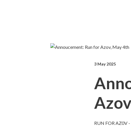
3 May 2025
Anno
Azov
RUN FOR AZ0V -