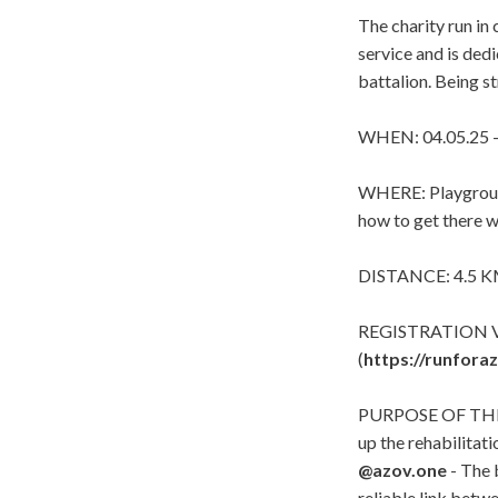
The charity run in
service and is ded
battalion. Being st
WHEN: 04.05.25 -
WHERE: Playgroun
how to get there wi
DISTANCE: 4.5 KM 
REGISTRATION V
(
https://runfora
PURPOSE OF THE RU
up the rehabilitat
@
azov.one
- The 
reliable link betwe