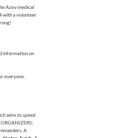
 the Azov medical
4 with a volunteer
trong!
 information on
or everyone.
ch aims to speed
000. ORGANIZERS:
commanders. A
m.
@lotus_fund
- A