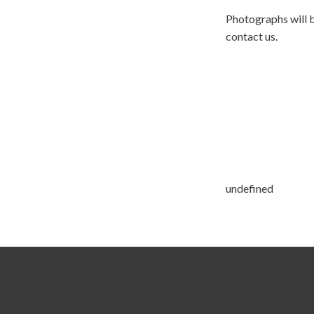
Photographs will b
contact us.
undefined