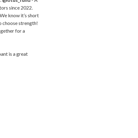
tors since 2022.
 We know it’s short
ho choose strength!
ogether for a
ant is a great