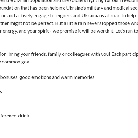
oundation that has been helping Ukraine's military and medical sec
ne and actively engage foreigners and Ukrainians abroad to help.
ther might not be perfect. But a little rain never stopped those w
r energy, and your spirit - we promise it will be worth it. Let’s run t
on, bring your friends, family or colleagues with you! Each particip
he common goal.
t bonuses, good emotions and warm memories
S:
ference_drink