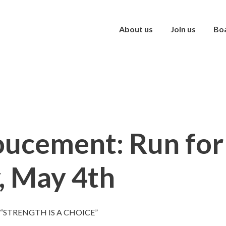
About us
Join us
Bo
ucement: Run for
, May 4th
 “STRENGTH IS A CHOICE”