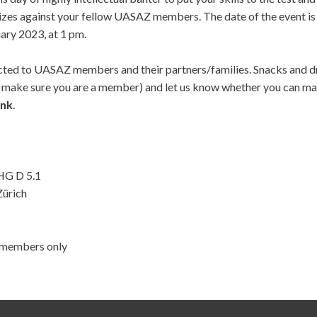
zes against your fellow UASAZ members. The date of the event is 
ary 2023, at 1 pm.
icted to UASAZ members and their partners/families. Snacks and dr
o make sure you are a member) and let us know whether you can ma
ink
.
HG D 5.1
Zürich
, members only