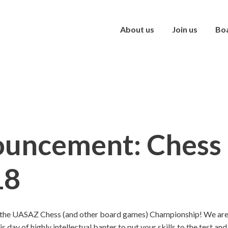
About us
Join us
Bo
uncement: Chess 
18
the UASAZ Chess (and other board games) Championship! We are c
his day of highly intellectual banter to put your skills to the test a