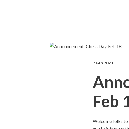
7 Feb 2023
Anno
Feb 
Welcome folks to 
you to join us on t