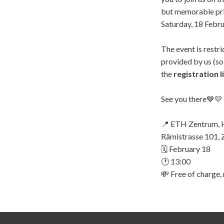
but memorable pri
Saturday, 18 Febru
The event is restr
provided by us (s
the
registration l
See you there💙💛
📍 ETH Zentrum, 
Rämistrasse 101, 
🗓️ February 18
🕐 13:00
💸 Free of charge