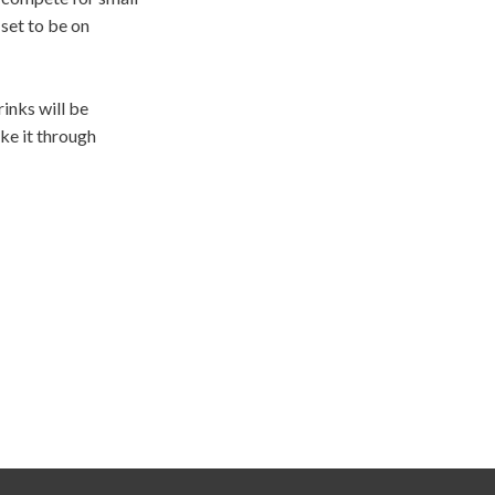
set to be on
inks will be
ke it through