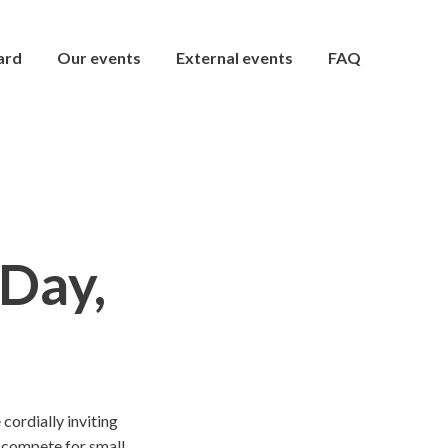
ard
Our events
External events
FAQ
Day,
ordially inviting
nd compete for small