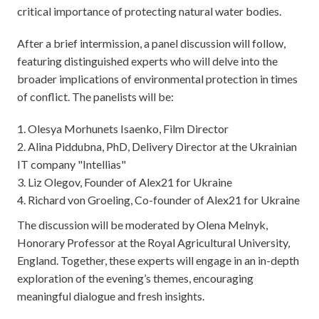
critical importance of protecting natural water bodies.
After a brief intermission, a panel discussion will follow,
featuring distinguished experts who will delve into the
broader implications of environmental protection in times
of conflict. The panelists will be:
Olesya Morhunets Isaenko, Film Director
Alina Piddubna, PhD, Delivery Director at the Ukrainian
IT company "Intellias"
Liz Olegov, Founder of Alex21 for Ukraine
Richard von Groeling, Co-founder of Alex21 for Ukraine
The discussion will be moderated by Olena Melnyk,
Honorary Professor at the Royal Agricultural University,
England. Together, these experts will engage in an in-depth
exploration of the evening’s themes, encouraging
meaningful dialogue and fresh insights.