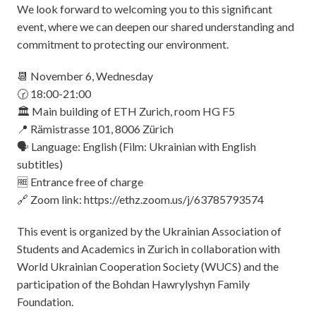
We look forward to welcoming you to this significant
event, where we can deepen our shared understanding and
commitment to protecting our environment.
📆 November 6, Wednesday
🕝 18:00-21:00
🏛️ Main building of ETH Zurich, room HG F5
📍 Rämistrasse 101, 8006 Zürich
🗣️ Language: English (Film: Ukrainian with English
subtitles)
🆓 Entrance free of charge
🔗 Zoom link:
https://ethz.zoom.us/j/63785793574
This event is organized by the Ukrainian Association of
Students and Academics in Zurich in collaboration with
World Ukrainian Cooperation Society (WUCS) and the
participation of the Bohdan Hawrylyshyn Family
Foundation.