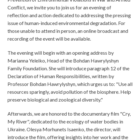
Conflict, we invite you to join us for an evening of
reflection and action dedicated to addressing the pressing
issue of human-induced environmental degradation. For
those unable to attend in person, an online broadcast and
recording of the event will be available.
The evening will begin with an opening address by
Marianna Yeleiko, Head of the Bohdan Hawrylyshyn
Family Foundation. She will introduce paragraph 12 of the
Declaration of Human Responsibilities, written by
Professor Bohdan Hawrylyshyn, which urges us to: "Use all
resources sparingly, avoid pollution of the biosphere. Help
preserve biological and zoological diversity."
Afterwards, we are honored to the documentary film "Cry,
My River", dedicated to the ecology of water bodies in
Ukraine. Olesya Morhunets Isaenko, the director, will
introduce the film, offering insights into her work and the