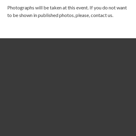
Photographs will be taken at this event. If you do not want
to be shown in published photos, please, contact us.