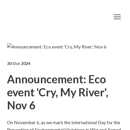
30 Oct 2024
Announcement: Eco
event 'Cry, My River',
Nov 6
On November 6, as we mark the International Day for the
Prevention of Environmental Violations in War and Armed