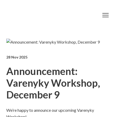
28 Nov 2025
Announcement:
Varenyky Workshop,
December 9
We’re happy to announce our upcoming Varenyky
Workshop!