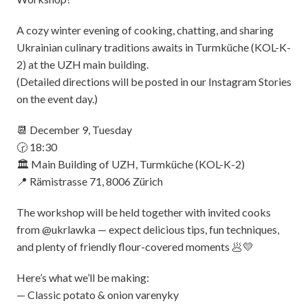
A cozy winter evening of cooking, chatting, and sharing
Ukrainian culinary traditions awaits in Turmküche (KOL-K-
2) at the UZH main building.
(Detailed directions will be posted in our Instagram Stories
on the event day.)
📆 December 9, Tuesday
🕝 18:30
🏛️ Main Building of UZH, Turmküche (KOL-K-2)
📍 Rämistrasse 71, 8006 Zürich
The workshop will be held together with invited cooks
from @ukrlawka — expect delicious tips, fun techniques,
and plenty of friendly flour-covered moments 🥟💛
Here’s what we’ll be making:
— Classic potato & onion varenyky