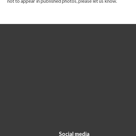
not to appear in published photos, please let us know.
Social media