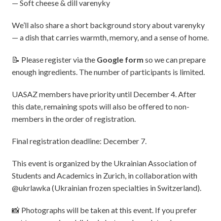
— Soft cheese & dill varenyky
We’ll also share a short background story about varenyky
— a dish that carries warmth, memory, and a sense of home.
📝 Please register via the
Google form
so we can prepare
enough ingredients. The number of participants is limited.
UASAZ members have priority until December 4. After
this date, remaining spots will also be offered to non-
members in the order of registration.
Final registration deadline: December 7.
This event is organized by the Ukrainian Association of
Students and Academics in Zurich, in collaboration with
@ukrlawka (Ukrainian frozen specialties in Switzerland).
📸 Photographs will be taken at this event. If you prefer