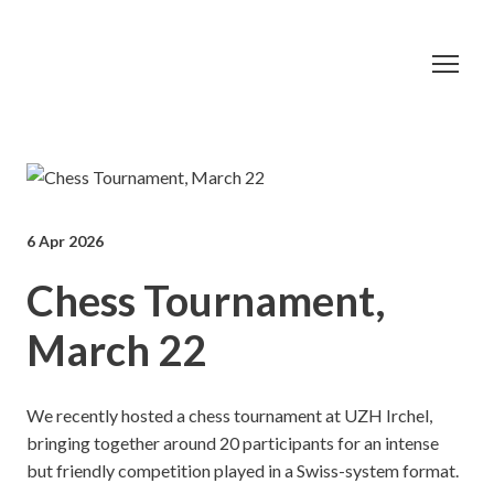
6 Apr 2026
Chess Tournament,
March 22
We recently hosted a chess tournament at UZH Irchel,
bringing together around 20 participants for an intense
but friendly competition played in a Swiss-system format.