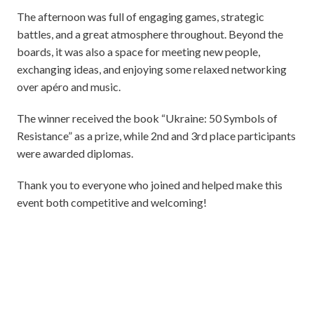
The afternoon was full of engaging games, strategic
battles, and a great atmosphere throughout. Beyond the
boards, it was also a space for meeting new people,
exchanging ideas, and enjoying some relaxed networking
over apéro and music.
The winner received the book “Ukraine: 50 Symbols of
Resistance” as a prize, while 2nd and 3rd place participants
were awarded diplomas.
Thank you to everyone who joined and helped make this
event both competitive and welcoming!