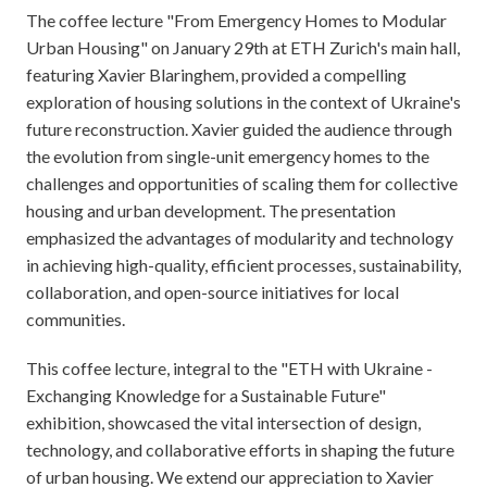
The coffee lecture "From Emergency Homes to Modular
Urban Housing" on January 29th at ETH Zurich's main hall,
featuring Xavier Blaringhem, provided a compelling
exploration of housing solutions in the context of Ukraine's
future reconstruction. Xavier guided the audience through
the evolution from single-unit emergency homes to the
challenges and opportunities of scaling them for collective
housing and urban development. The presentation
emphasized the advantages of modularity and technology
in achieving high-quality, efficient processes, sustainability,
collaboration, and open-source initiatives for local
communities.
This coffee lecture, integral to the "ETH with Ukraine -
Exchanging Knowledge for a Sustainable Future"
exhibition, showcased the vital intersection of design,
technology, and collaborative efforts in shaping the future
of urban housing. We extend our appreciation to Xavier