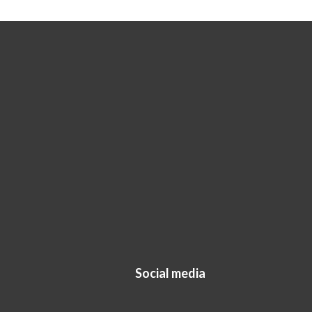
Social media