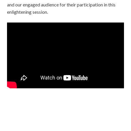
and our engaged audience for their participation in this
enlightening session.