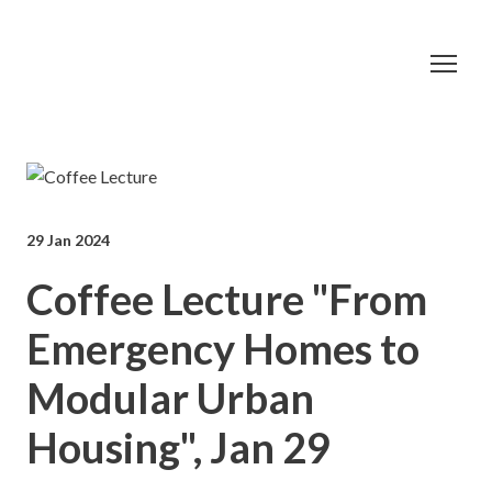
29 Jan 2024
Coffee Lecture "From
Emergency Homes to
Modular Urban
Housing", Jan 29