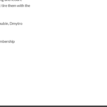
 tire them with the
shubin, Dmytro
embership