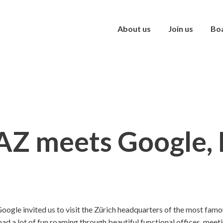
About us
Join us
Bo
Z meets Google,
oogle invited us to visit the Zürich headquarters of the most fam
d a lot of fun roaming through beautiful functional offices, meeti