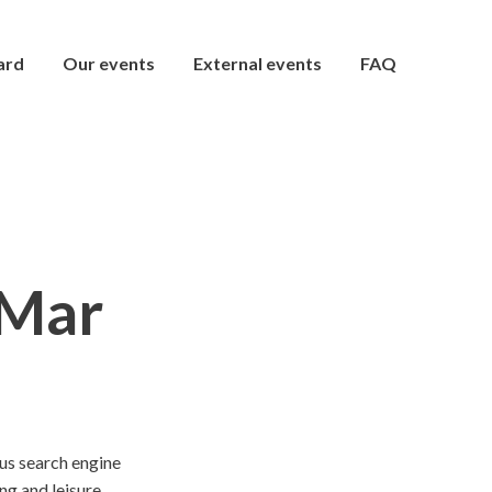
ard
Our events
External events
FAQ
 Mar
ous search engine
ng and leisure