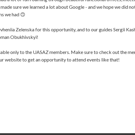
made sure we learned a lot about Google - and we hope we did not
ns we had 🙃
heniia Zelenska for this opportunity, and to our guides Sergii Ka
oman Obukhivskyi!
ilable only to the UASAZ members. Make sure to check out the m
ur website to get an opportunity to attend events like that!