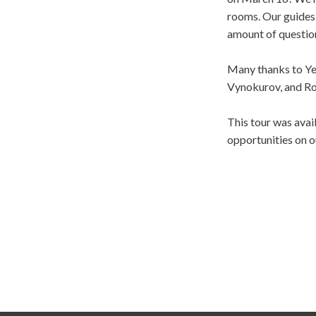
rooms. Our guides 
amount of questio
Many thanks to Yev
Vynokurov, and R
This tour was ava
opportunities on o