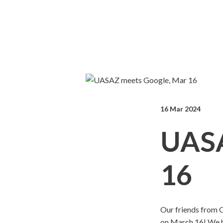
16 Mar 2024
UASA
16
Our friends from G
on March 16! We ha