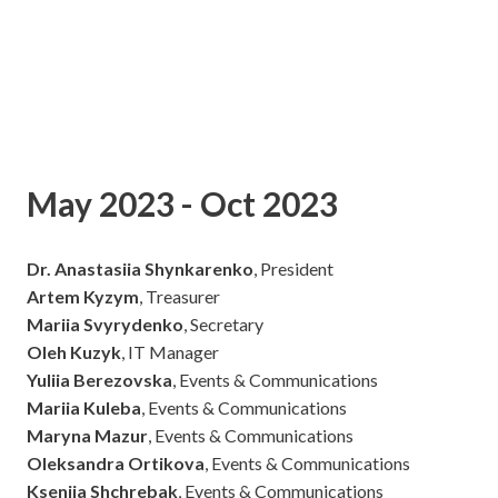
May 2023 - Oct 2023
Dr. Anastasiia Shynkarenko
, President
Artem Kyzym
, Treasurer
Mariia Svyrydenko
, Secretary
Oleh Kuzyk
, IT Manager
Yuliia Berezovska
, Events & Communications
Mariia Kuleba
, Events & Communications
Maryna Mazur
, Events & Communications
Oleksandra Ortikova
, Events & Communications
Kseniia Shchrebak
, Events & Communications