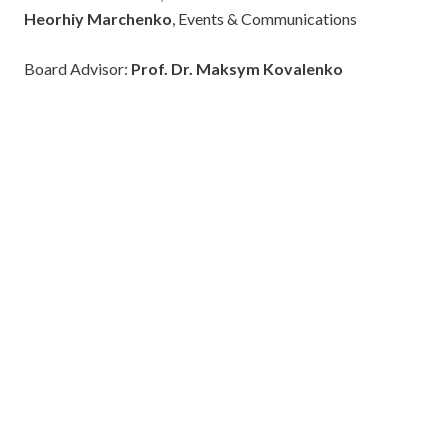
Heorhiy Marchenko
, Events & Communications
Board Advisor:
Prof. Dr. Maksym Kovalenko