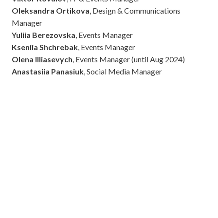
Oleksandra Ortikova
, Design & Communications
Manager
Yuliia Berezovska
, Events Manager
Kseniia Shchrebak
, Events Manager
Olena Illiasevych
, Events Manager (until Aug 2024)
Anastasiia Panasiuk
, Social Media Manager