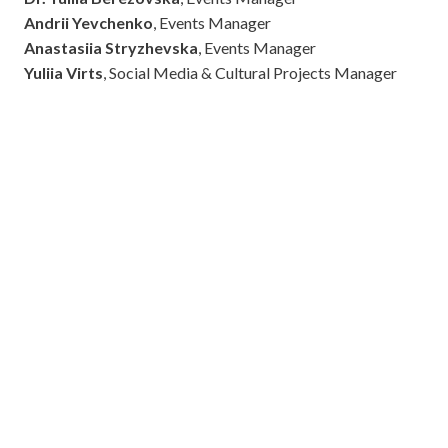
Andrii Yevchenko
, Events Manager
Anastasiia Stryzhevska
, Events Manager
Yuliia Virts
, Social Media & Cultural Projects Manager