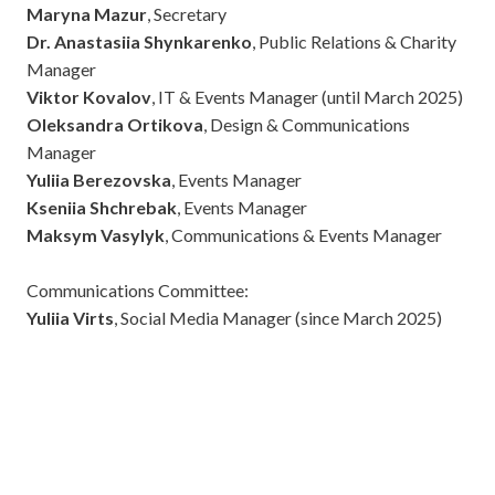
Maryna Mazur
, Secretary
Dr. Anastasiia Shynkarenko
, Public Relations & Charity
Manager
Viktor Kovalov
, IT & Events Manager (until March 2025)
Oleksandra Ortikova
, Design & Communications
Manager
Yuliia Berezovska
, Events Manager
Kseniia Shchrebak
, Events Manager
Maksym Vasylyk
, Communications & Events Manager
Communications Committee:
Yuliia Virts
, Social Media Manager (since March 2025)