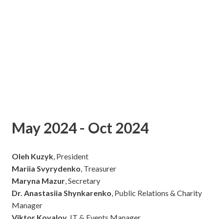
May 2024 - Oct 2024
Oleh Kuzyk
, President
Mariia Svyrydenko
, Treasurer
Maryna Mazur
, Secretary
Dr. Anastasiia Shynkarenko
, Public Relations & Charity
Manager
Viktor Kovalov
, IT & Events Manager