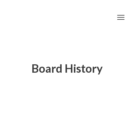
Board History