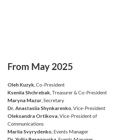
From May 2025
Oleh Kuzyk
, Co-President
Kseniia Shchrebak
, Treasurer & Co-President
Maryna Mazur
, Secretary
Dr. Anastasiia Shynkarenko
, Vice-President
Oleksandra Ortikova
, Vice-President of
Communications
Mariia Svyrydenko
, Events Manager
Dr. Yuliia Berezovska
, Events Manager