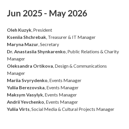
Jun 2025 - May 2026
Oleh Kuzyk
, President
Kseniia Shchrebak
, Treasurer & IT Manager
Maryna Mazur
, Secretary
Dr. Anastasiia Shynkarenko
, Public Relations & Charity
Manager
Oleksandra Ortikova
, Design & Communications
Manager
Mariia Svyrydenko
, Events Manager
Yuliia Berezovska
, Events Manager
Maksym Vasylyk
, Events Manager
Andrii Yevchenko
, Events Manager
Yuliia Virts
, Social Media & Cultural Projects Manager