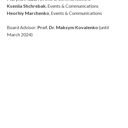
Kseniia Shchrebak
, Events & Communications
Heorhiy Marchenko
, Events & Communications
Board Advisor:
Prof. Dr. Maksym Kovalenko
(until
March 2024)