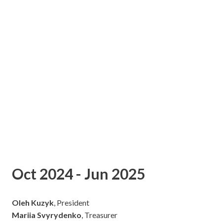
Oct 2024 - Jun 2025
Oleh Kuzyk
, President
Mariia Svyrydenko
, Treasurer