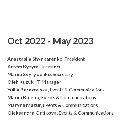
Oct 2022 - May 2023
Anastasiia Shynkarenko
, President
Artem Kyzym
, Treasurer
Mariia Svyrydenko
, Secretary
Oleh Kuzyk
, IT Manager
Yuliia Berezovska
, Events & Communications
Mariia Kuleba
, Events & Communications
Maryna Mazur
, Events & Communications
Oleksandra Ortikova
, Events & Communications