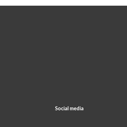
Social media