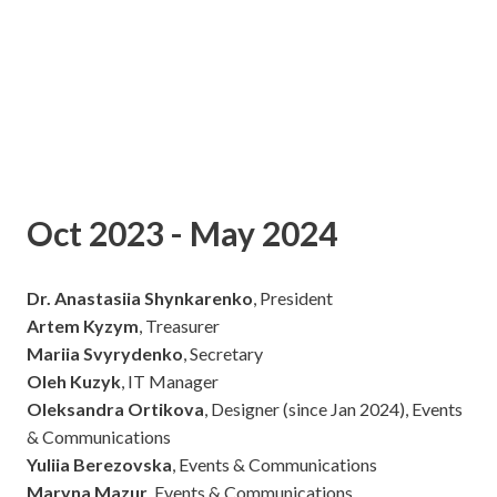
Oct 2023 - May 2024
Dr. Anastasiia Shynkarenko
, President
Artem Kyzym
, Treasurer
Mariia Svyrydenko
, Secretary
Oleh Kuzyk
, IT Manager
Oleksandra Ortikova
, Designer (since Jan 2024), Events
& Communications
Yuliia Berezovska
, Events & Communications
Maryna Mazur
, Events & Communications